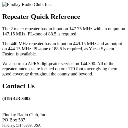
Repeater Quick Reference
The 2 meter repeater has an input on 147.75 MHz with an output on
147.15 MHz. PL-tone of 88.5 is required.
The 440 MHz repeater has an input on 449.15 MHz and an output
on 444.15 MHz. PL-tone of 88.5 is required, as Yaesu System
Fusion is available.
We also run a APRS digi-peater service on 144.390. All of the
repeater antennas are located on our 170 foot tower giving them
good coverage throughout the county and beyond.
Contact Us
(419) 423-3402
Findlay Radio Club, Inc.
PO Box 587
Findlay, OH 45839, USA