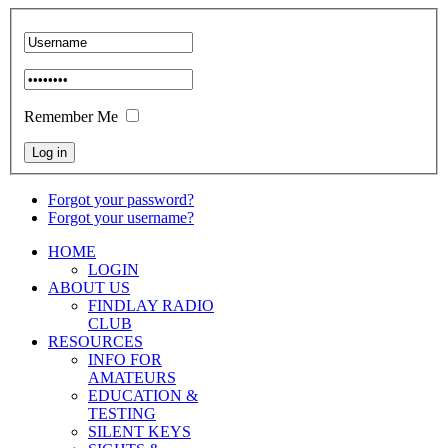
Remember Me
Forgot your password?
Forgot your username?
HOME
LOGIN
ABOUT US
FINDLAY RADIO
CLUB
RESOURCES
INFO FOR
AMATEURS
EDUCATION &
TESTING
SILENT KEYS