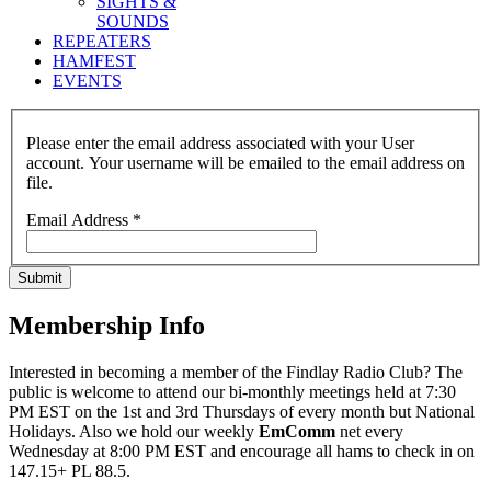
SIGHTS &
SOUNDS
REPEATERS
HAMFEST
EVENTS
Please enter the email address associated with your User
account. Your username will be emailed to the email address on
file.
Email Address
*
Submit
Membership Info
Interested in becoming a member of the Findlay Radio Club? The
public is welcome to attend our bi-monthly meetings held at 7:30
PM EST on the 1st and 3rd Thursdays of every month but National
Holidays. Also we hold our weekly
EmComm
net every
Wednesday at 8:00 PM EST and encourage all hams to check in on
147.15+ PL 88.5.