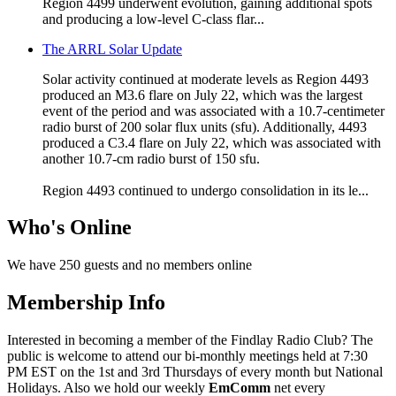
Region 4499 underwent evolution, gaining additional spots
and producing a low-level C-class flar...
The ARRL Solar Update
Solar activity continued at moderate levels as Region 4493
produced an M3.6 flare on July 22, which was the largest
event of the period and was associated with a 10.7-centimeter
radio burst of 200 solar flux units (sfu). Additionally, 4493
produced a C3.4 flare on July 22, which was associated with
another 10.7-cm radio burst of 150 sfu.
Region 4493 continued to undergo consolidation in its le...
Who's Online
We have 250 guests and no members online
Membership Info
Interested in becoming a member of the Findlay Radio Club? The
public is welcome to attend our bi-monthly meetings held at 7:30
PM EST on the 1st and 3rd Thursdays of every month but National
Holidays. Also we hold our weekly
EmComm
net every