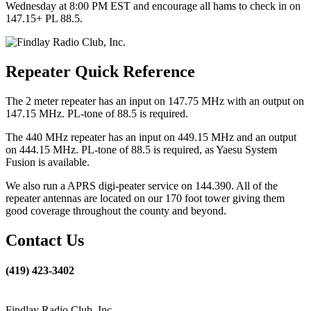
Wednesday at 8:00 PM EST and encourage all hams to check in on
147.15+ PL 88.5.
Repeater Quick Reference
The 2 meter repeater has an input on 147.75 MHz with an output on
147.15 MHz. PL-tone of 88.5 is required.
The 440 MHz repeater has an input on 449.15 MHz and an output
on 444.15 MHz. PL-tone of 88.5 is required, as Yaesu System
Fusion is available.
We also run a APRS digi-peater service on 144.390. All of the
repeater antennas are located on our 170 foot tower giving them
good coverage throughout the county and beyond.
Contact Us
(419) 423-3402
Findlay Radio Club, Inc.