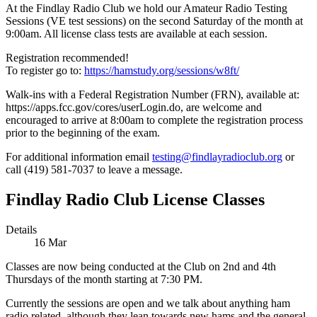
At the Findlay Radio Club we hold our Amateur Radio Testing
Sessions (VE test sessions) on the second Saturday of the month at
9:00am. All license class tests are available at each session.
Registration recommended!
To register go to:
https://hamstudy.org/sessions/w8ft/
Walk-ins with a Federal Registration Number (FRN), available at:
https://apps.fcc.gov/cores/userLogin.do, are welcome and
encouraged to arrive at 8:00am to complete the registration process
prior to the beginning of the exam.
For additional information email
testing@findlayradioclub.org
or
call (419) 581-7037 to leave a message.
Findlay Radio Club License Classes
Details
16
Mar
Classes are now being conducted at the Club on 2nd and 4th
Thursdays of the month starting at 7:30 PM.
Currently the sessions are open and we talk about anything ham
radio related, although they lean towards new hams and the general