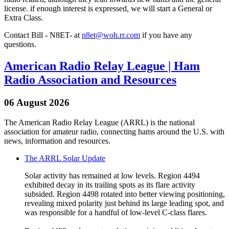
license. if enough interest is expressed, we will start a General or
Extra Class.
Contact Bill - N8ET- at
n8et@woh.rr.com
if you have any
questions.
American Radio Relay League | Ham
Radio Association and Resources
06 August 2026
The American Radio Relay League (ARRL) is the national
association for amateur radio, connecting hams around the U.S. with
news, information and resources.
The ARRL Solar Update
Solar activity has remained at low levels. Region 4494
exhibited decay in its trailing spots as its flare activity
subsided. Region 4498 rotated into better viewing positioning,
revealing mixed polarity just behind its large leading spot, and
was responsible for a handful of low-level C-class flares.