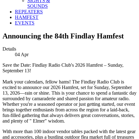
SIGHTS &
SOUNDS
REPEATERS
HAMFEST
EVENTS
Announcing the 84th Findlay Hamfest
Details
04
Apr
Save the Date: Findlay Radio Club's 2026 Hamfest – Sunday,
September 13!
Mark your calendars, fellow hams! The Findlay Radio Club is
excited to announce our 2026 Hamfest, set for Sunday, September
13, 2026—rain or shine. This is your chance to spend a fantastic day
surrounded by camaraderie and shared passion for amateur radio.
Whether you're a seasoned operator or just getting started, our event
brings together enthusiasts from across the region for a laid-back,
fun-filled gathering that always delivers great conversations, stories,
and plenty of " Elmer" wisdom.
With more than 100 indoor vendor tables packed with the latest gear
and accessories, plus a bustling outdoor flea market full of treasures