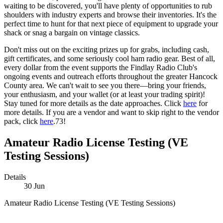
waiting to be discovered, you'll have plenty of opportunities to rub
shoulders with industry experts and browse their inventories. It's the
perfect time to hunt for that next piece of equipment to upgrade your
shack or snag a bargain on vintage classics.
Don't miss out on the exciting prizes up for grabs, including cash,
gift certificates, and some seriously cool ham radio gear. Best of all,
every dollar from the event supports the Findlay Radio Club's
ongoing events and outreach efforts throughout the greater Hancock
County area. We can't wait to see you there—bring your friends,
your enthusiasm, and your wallet (or at least your trading spirit)!
Stay tuned for more details as the date approaches. Click
here
for
more details. If you are a vendor and want to skip right to the vendor
pack, click
here
.73!
Amateur Radio License Testing (VE
Testing Sessions)
Details
30
Jun
Amateur Radio License Testing (VE Testing Sessions)