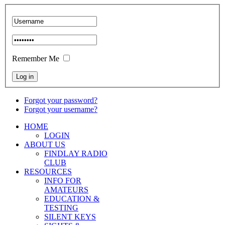
Remember Me
Forgot your password?
Forgot your username?
HOME
LOGIN
ABOUT US
FINDLAY RADIO
CLUB
RESOURCES
INFO FOR
AMATEURS
EDUCATION &
TESTING
SILENT KEYS