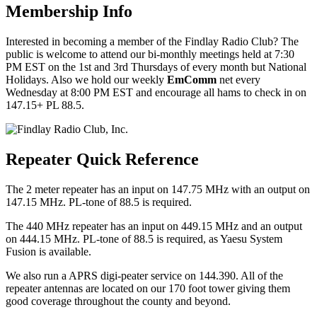
Membership Info
Interested in becoming a member of the Findlay Radio Club? The
public is welcome to attend our bi-monthly meetings held at 7:30
PM EST on the 1st and 3rd Thursdays of every month but National
Holidays. Also we hold our weekly
EmComm
net every
Wednesday at 8:00 PM EST and encourage all hams to check in on
147.15+ PL 88.5.
Repeater Quick Reference
The 2 meter repeater has an input on 147.75 MHz with an output on
147.15 MHz. PL-tone of 88.5 is required.
The 440 MHz repeater has an input on 449.15 MHz and an output
on 444.15 MHz. PL-tone of 88.5 is required, as Yaesu System
Fusion is available.
We also run a APRS digi-peater service on 144.390. All of the
repeater antennas are located on our 170 foot tower giving them
good coverage throughout the county and beyond.