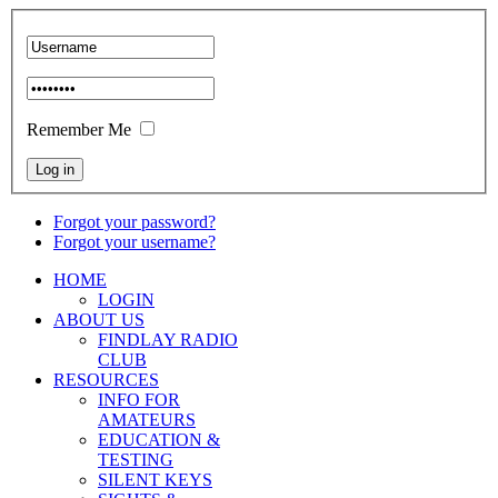
Remember Me
Forgot your password?
Forgot your username?
HOME
LOGIN
ABOUT US
FINDLAY RADIO
CLUB
RESOURCES
INFO FOR
AMATEURS
EDUCATION &
TESTING
SILENT KEYS