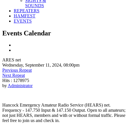
SIGHTS &
SOUNDS
REPEATERS
HAMFEST
EVENTS
Events Calendar
ARES net
Wednesday, September 11, 2024, 08:00pm
Previous Repeat
Next Repeat
Hits
: 1278975
by
Administrator
Hancock Emergency Amateur Radio Service (HEARS) net.
Frequency - 147.750 Input & 147.150 Output. Open to all amateurs;
not just HEARS, members and with or without formal traffic. Please
feel free to join us and check in.