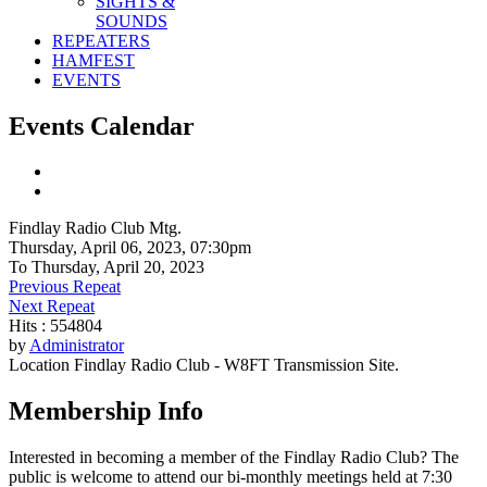
SIGHTS &
SOUNDS
REPEATERS
HAMFEST
EVENTS
Events Calendar
Findlay Radio Club Mtg.
Thursday, April 06, 2023, 07:30pm
To Thursday, April 20, 2023
Previous Repeat
Next Repeat
Hits
: 554804
by
Administrator
Location
Findlay Radio Club - W8FT Transmission Site.
Membership Info
Interested in becoming a member of the Findlay Radio Club? The
public is welcome to attend our bi-monthly meetings held at 7:30