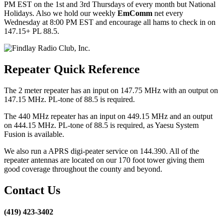
PM EST on the 1st and 3rd Thursdays of every month but National
Holidays. Also we hold our weekly
EmComm
net every
Wednesday at 8:00 PM EST and encourage all hams to check in on
147.15+ PL 88.5.
Repeater Quick Reference
The 2 meter repeater has an input on 147.75 MHz with an output on
147.15 MHz. PL-tone of 88.5 is required.
The 440 MHz repeater has an input on 449.15 MHz and an output
on 444.15 MHz. PL-tone of 88.5 is required, as Yaesu System
Fusion is available.
We also run a APRS digi-peater service on 144.390. All of the
repeater antennas are located on our 170 foot tower giving them
good coverage throughout the county and beyond.
Contact Us
(419) 423-3402