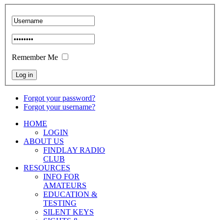
Remember Me
Forgot your password?
Forgot your username?
HOME
LOGIN
ABOUT US
FINDLAY RADIO
CLUB
RESOURCES
INFO FOR
AMATEURS
EDUCATION &
TESTING
SILENT KEYS