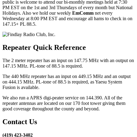
public is welcome to attend our bi-monthly meetings held at 7:30
PM EST on the 1st and 3rd Thursdays of every month but National
Holidays. Also we hold our weekly
EmComm
net every
Wednesday at 8:00 PM EST and encourage all hams to check in on
147.15+ PL 88.5.
Repeater Quick Reference
The 2 meter repeater has an input on 147.75 MHz with an output on
147.15 MHz. PL-tone of 88.5 is required.
The 440 MHz repeater has an input on 449.15 MHz and an output
on 444.15 MHz. PL-tone of 88.5 is required, as Yaesu System
Fusion is available.
We also run a APRS digi-peater service on 144.390. All of the
repeater antennas are located on our 170 foot tower giving them
good coverage throughout the county and beyond.
Contact Us
(419) 423-3402