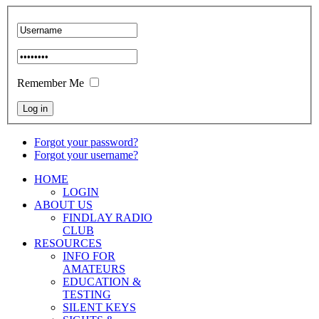
Remember Me
Forgot your password?
Forgot your username?
HOME
LOGIN
ABOUT US
FINDLAY RADIO
CLUB
RESOURCES
INFO FOR
AMATEURS
EDUCATION &
TESTING
SILENT KEYS