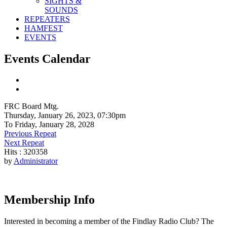
SIGHTS &
SOUNDS
REPEATERS
HAMFEST
EVENTS
Events Calendar
FRC Board Mtg.
Thursday, January 26, 2023, 07:30pm
To Friday, January 28, 2028
Previous Repeat
Next Repeat
Hits
: 320358
by
Administrator
Membership Info
Interested in becoming a member of the Findlay Radio Club? The