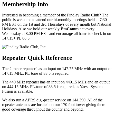
Membership Info
Interested in becoming a member of the Findlay Radio Club? The
public is welcome to attend our bi-monthly meetings held at 7:30
PM EST on the 1st and 3rd Thursdays of every month but National
Holidays. Also we hold our weekly
EmComm
net every
Wednesday at 8:00 PM EST and encourage all hams to check in on
147.15+ PL 88.5.
Repeater Quick Reference
The 2 meter repeater has an input on 147.75 MHz with an output on
147.15 MHz. PL-tone of 88.5 is required.
The 440 MHz repeater has an input on 449.15 MHz and an output
on 444.15 MHz. PL-tone of 88.5 is required, as Yaesu System
Fusion is available.
We also run a APRS digi-peater service on 144.390. All of the
repeater antennas are located on our 170 foot tower giving them
good coverage throughout the county and beyond.