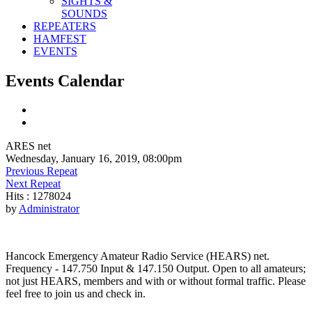
SIGHTS &
SOUNDS
REPEATERS
HAMFEST
EVENTS
Events Calendar
ARES net
Wednesday, January 16, 2019, 08:00pm
Previous Repeat
Next Repeat
Hits
: 1278024
by
Administrator
Hancock Emergency Amateur Radio Service (HEARS) net.
Frequency - 147.750 Input & 147.150 Output. Open to all amateurs;
not just HEARS, members and with or without formal traffic. Please
feel free to join us and check in.