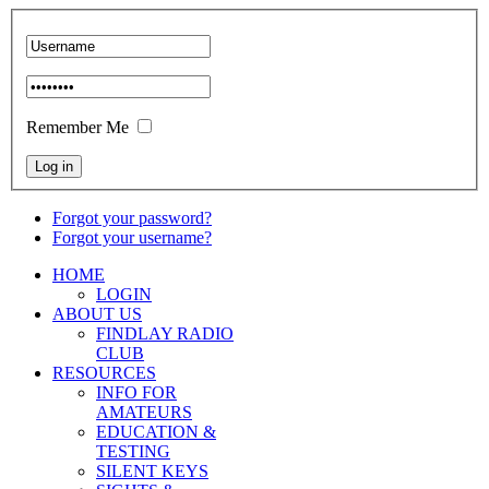
Remember Me
Forgot your password?
Forgot your username?
HOME
LOGIN
ABOUT US
FINDLAY RADIO
CLUB
RESOURCES
INFO FOR
AMATEURS
EDUCATION &
TESTING
SILENT KEYS