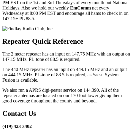
PM EST on the 1st and 3rd Thursdays of every month but National
Holidays. Also we hold our weekly
EmComm
net every
Wednesday at 8:00 PM EST and encourage all hams to check in on
147.15+ PL 88.5.
Repeater Quick Reference
The 2 meter repeater has an input on 147.75 MHz with an output on
147.15 MHz. PL-tone of 88.5 is required.
The 440 MHz repeater has an input on 449.15 MHz and an output
on 444.15 MHz. PL-tone of 88.5 is required, as Yaesu System
Fusion is available.
We also run a APRS digi-peater service on 144.390. All of the
repeater antennas are located on our 170 foot tower giving them
good coverage throughout the county and beyond.
Contact Us
(419) 423-3402