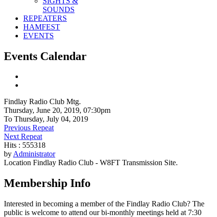
SIGHTS &
SOUNDS
REPEATERS
HAMFEST
EVENTS
Events Calendar
Findlay Radio Club Mtg.
Thursday, June 20, 2019, 07:30pm
To Thursday, July 04, 2019
Previous Repeat
Next Repeat
Hits
: 555318
by
Administrator
Location
Findlay Radio Club - W8FT Transmission Site.
Membership Info
Interested in becoming a member of the Findlay Radio Club? The
public is welcome to attend our bi-monthly meetings held at 7:30