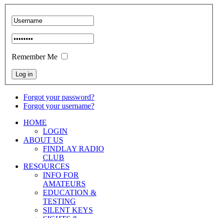
Remember Me
Forgot your password?
Forgot your username?
HOME
LOGIN
ABOUT US
FINDLAY RADIO
CLUB
RESOURCES
INFO FOR
AMATEURS
EDUCATION &
TESTING
SILENT KEYS