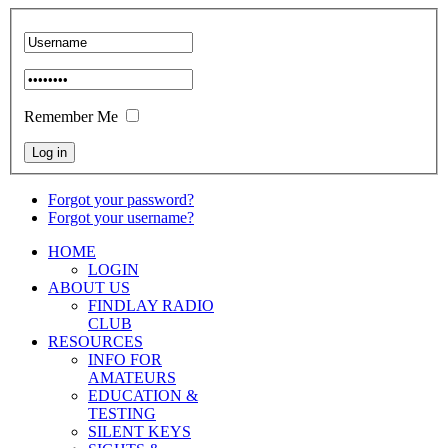
Remember Me
Forgot your password?
Forgot your username?
HOME
LOGIN
ABOUT US
FINDLAY RADIO
CLUB
RESOURCES
INFO FOR
AMATEURS
EDUCATION &
TESTING
SILENT KEYS