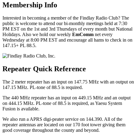
Membership Info
Interested in becoming a member of the Findlay Radio Club? The
public is welcome to attend our bi-monthly meetings held at 7:30
PM EST on the 1st and 3rd Thursdays of every month but National
Holidays. Also we hold our weekly
EmComm
net every
Wednesday at 8:00 PM EST and encourage all hams to check in on
147.15+ PL 88.5.
Repeater Quick Reference
The 2 meter repeater has an input on 147.75 MHz with an output on
147.15 MHz. PL-tone of 88.5 is required.
The 440 MHz repeater has an input on 449.15 MHz and an output
on 444.15 MHz. PL-tone of 88.5 is required, as Yaesu System
Fusion is available.
We also run a APRS digi-peater service on 144.390. All of the
repeater antennas are located on our 170 foot tower giving them
good coverage throughout the county and beyond.