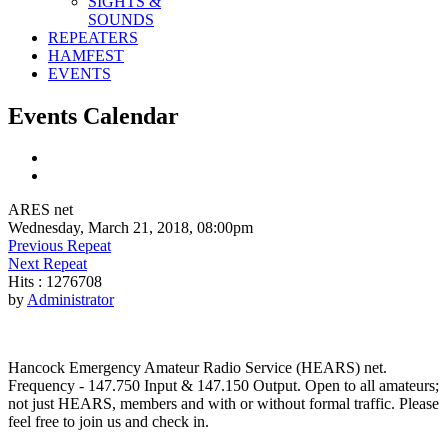
SIGHTS &
SOUNDS
REPEATERS
HAMFEST
EVENTS
Events Calendar
ARES net
Wednesday, March 21, 2018, 08:00pm
Previous Repeat
Next Repeat
Hits
: 1276708
by
Administrator
Hancock Emergency Amateur Radio Service (HEARS) net.
Frequency - 147.750 Input & 147.150 Output. Open to all amateurs;
not just HEARS, members and with or without formal traffic. Please
feel free to join us and check in.