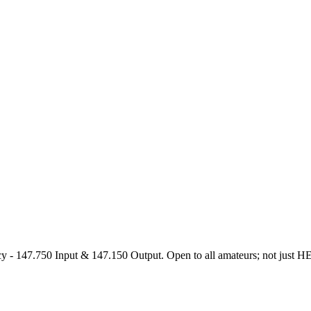
47.750 Input & 147.150 Output. Open to all amateurs; not just HEARS