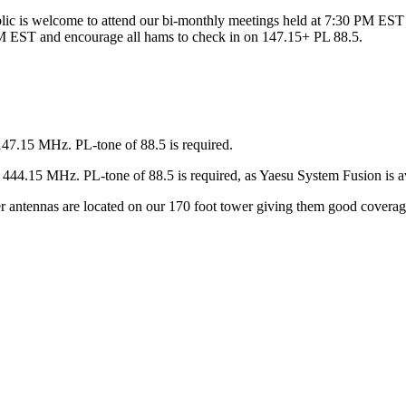
ic is welcome to attend our bi-monthly meetings held at 7:30 PM EST 
 EST and encourage all hams to check in on 147.15+ PL 88.5.
147.15 MHz. PL-tone of 88.5 is required.
44.15 MHz. PL-tone of 88.5 is required, as Yaesu System Fusion is av
ter antennas are located on our 170 foot tower giving them good covera