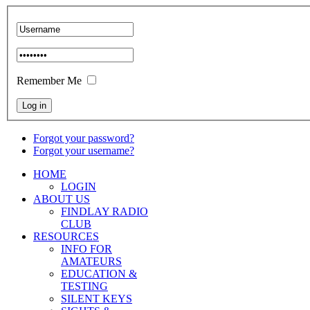
Remember Me
Forgot your password?
Forgot your username?
HOME
LOGIN
ABOUT US
FINDLAY RADIO
CLUB
RESOURCES
INFO FOR
AMATEURS
EDUCATION &
TESTING
SILENT KEYS