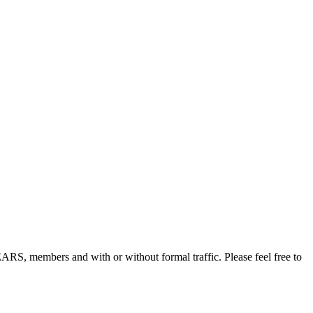
, members and with or without formal traffic. Please feel free to