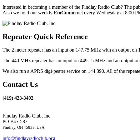
Interested in becoming a member of the Findlay Radio Club? The publ
Also we hold our weekly
EmComm
net every Wednesday at 8:00 PM
Repeater Quick Reference
The 2 meter repeater has an input on 147.75 MHz with an output on 
The 440 MHz repeater has an input on 449.15 MHz and an output on 4
We also run a APRS digi-peater service on 144.390. All of the repea
Contact Us
(419) 423-3402
Findlay Radio Club, Inc.
PO Box 587
Findlay, OH 45839, USA
info@findlayradioclub.org