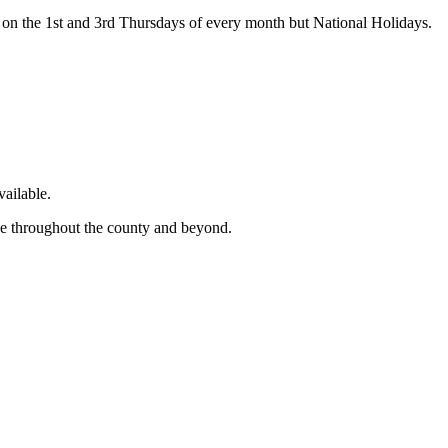
on the 1st and 3rd Thursdays of every month but National Holidays.
ailable.
ge throughout the county and beyond.