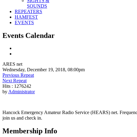
SIGHTS &
SOUNDS
REPEATERS
HAMFEST
EVENTS
Events Calendar
ARES net
Wednesday, December 19, 2018, 08:00pm
Previous Repeat
Next Repeat
Hits
: 1276242
by
Administrator
Hancock Emergency Amateur Radio Service (HEARS) net. Frequency - 1
join us and check in.
Membership Info