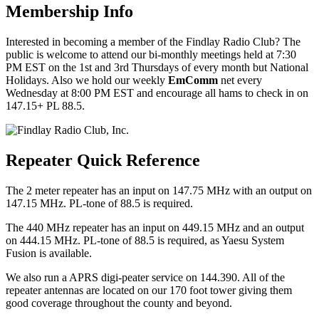
Membership Info
Interested in becoming a member of the Findlay Radio Club? The
public is welcome to attend our bi-monthly meetings held at 7:30
PM EST on the 1st and 3rd Thursdays of every month but National
Holidays. Also we hold our weekly
EmComm
net every
Wednesday at 8:00 PM EST and encourage all hams to check in on
147.15+ PL 88.5.
Repeater Quick Reference
The 2 meter repeater has an input on 147.75 MHz with an output on
147.15 MHz. PL-tone of 88.5 is required.
The 440 MHz repeater has an input on 449.15 MHz and an output
on 444.15 MHz. PL-tone of 88.5 is required, as Yaesu System
Fusion is available.
We also run a APRS digi-peater service on 144.390. All of the
repeater antennas are located on our 170 foot tower giving them
good coverage throughout the county and beyond.