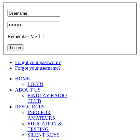
Remember Me
Forgot your password?
Forgot your username?
HOME
LOGIN
ABOUT US
FINDLAY RADIO
CLUB
RESOURCES
INFO FOR
AMATEURS
EDUCATION &
TESTING
SILENT KEYS