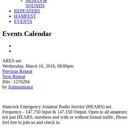
SIGHTS &
SOUNDS
REPEATERS
HAMFEST
EVENTS
Events Calendar
ARES net
Wednesday, March 16, 2016, 08:00pm
Previous Repeat
Next Repeat
Hits
: 1276294
by
Administrator
Hancock Emergency Amateur Radio Service (HEARS) net.
Frequency - 147.750 Input & 147.150 Output. Open to all amateurs;
not just HEARS, members and with or without formal traffic. Please
feel free to join us and check in.