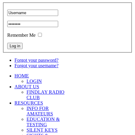
Remember Me
Forgot your password?
Forgot your username?
HOME
LOGIN
ABOUT US
FINDLAY RADIO
CLUB
RESOURCES
INFO FOR
AMATEURS
EDUCATION &
TESTING
SILENT KEYS