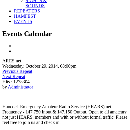
SIGHTS &
SOUNDS
REPEATERS
HAMFEST
EVENTS
Events Calendar
ARES net
Wednesday, October 29, 2014, 08:00pm
Previous Repeat
Next Repeat
Hits
: 1278304
by
Administrator
Hancock Emergency Amateur Radio Service (HEARS) net.
Frequency - 147.750 Input & 147.150 Output. Open to all amateurs;
not just HEARS, members and with or without formal traffic. Please
feel free to join us and check in.