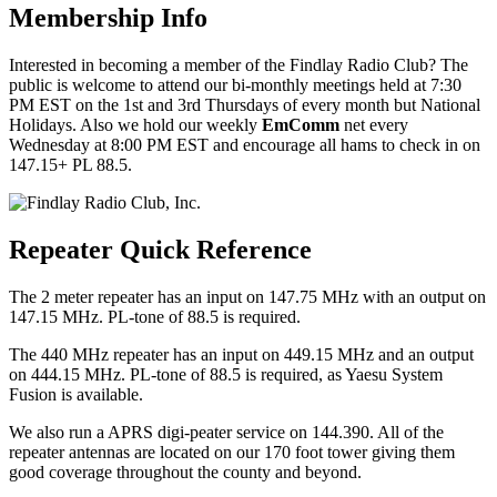
Membership Info
Interested in becoming a member of the Findlay Radio Club? The
public is welcome to attend our bi-monthly meetings held at 7:30
PM EST on the 1st and 3rd Thursdays of every month but National
Holidays. Also we hold our weekly
EmComm
net every
Wednesday at 8:00 PM EST and encourage all hams to check in on
147.15+ PL 88.5.
Repeater Quick Reference
The 2 meter repeater has an input on 147.75 MHz with an output on
147.15 MHz. PL-tone of 88.5 is required.
The 440 MHz repeater has an input on 449.15 MHz and an output
on 444.15 MHz. PL-tone of 88.5 is required, as Yaesu System
Fusion is available.
We also run a APRS digi-peater service on 144.390. All of the
repeater antennas are located on our 170 foot tower giving them
good coverage throughout the county and beyond.